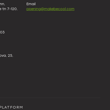
nn,
Email
 tn 7-120,
opening@makebecool.com
 03
ova, 25,
EPLATFORM