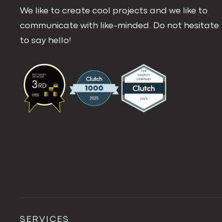
We like to create cool projects and we like to
communicate with like-minded. Do not hesitate
to say hello!
SERVICES