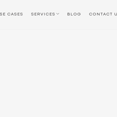
SE CASES
SERVICES
BLOG
CONTACT 
MAKEBECOOL
BLOG
NEWS
All
Apps Research
Growth Strategies
News
Reflection
Tip