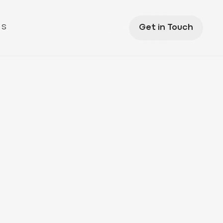
US
Get in Touch
s