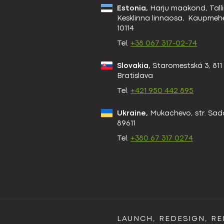
Estonia,
Harju maakond, Talli
Kesklinna linnaosa, Kaupmehe
10114
Tel.
+38 067 317-02-74
Slovakia,
Staromestská 3, 811
Bratislava
Tel.
+421 950 442 895
Ukraine,
Mukachevo, str. Sad
89611
Tel.
+380 67 317 0274
LAUNCH, REDESIGN, R