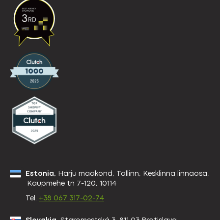
Estonia,
Harju maakond, Tallinn, Kesklinna linnaosa,
Kaupmehe tn 7-120, 10114
Tel.
+38 067 317-02-74