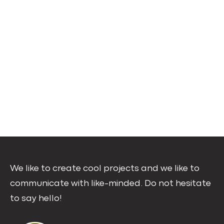
We like to create cool projects and we like to
communicate with like-minded. Do not hesitate
to say hello!