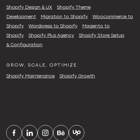
Shopify Design & UX
Shopify Theme
Development
Migration to Shopify
Woocommerce to
Shopify
Wordpress to Shopify
Magento to
Shopify
Shopify Plus Agency
Shopify Store Setup
& Configuration
GROW, SCALE, OPTIMIZE
Shopify Maintenance
Shopify Growth