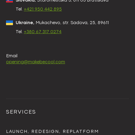
Slovakia,
Staromestská 3, 811 03 Bratislava
Tel.
+421 950 442 895
Ukraine,
Mukachevo, str. Sadova, 25, 89611
Tel.
+380 67 317 0274
Email
opening@makebecool.com
SERVICES
LAUNCH, REDESIGN, REPLATFORM