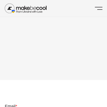
MAKEBECOOL
CONTACT US