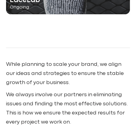
LaceLab
Ongoing
While planning to scale your brand, we align
our ideas and strategies to ensure the stable
growth of your business.
We always involve our partners in eliminating
issues and finding the most effective solutions.
This is how we ensure the expected results for
every project we work on.