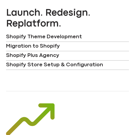
Launch. Redesign.
Replatform.
Shopify Theme Development
Migration to Shopify
Shopify Plus Agency
Shopify Store Setup & Configuration