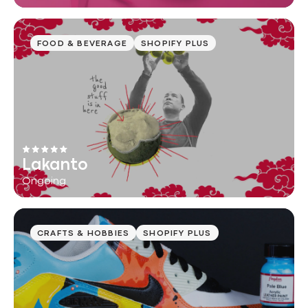
FOOD & BEVERAGE
SHOPIFY PLUS
Lakanto
Ongoing
CRAFTS & HOBBIES
SHOPIFY PLUS