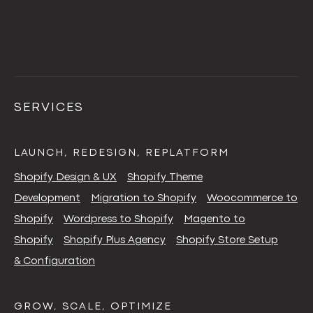
SERVICES
LAUNCH, REDESIGN, REPLATFORM
Shopify Design & UX
Shopify Theme
Development
Migration to Shopify
Woocommerce to
Shopify
Wordpress to Shopify
Magento to
Shopify
Shopify Plus Agency
Shopify Store Setup
& Configuration
GROW, SCALE, OPTIMIZE