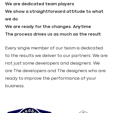
We are dedicated team players
We show a straightforward attitude to what
we do
We are ready for the changes. Anytime
The process drives us as much as the result
Every single member of our team is dedicated
to the results we deliver to our partners. We are
not just some developers and designers. We
are The developers and The designers who are
ready to improve the performance of your
business.