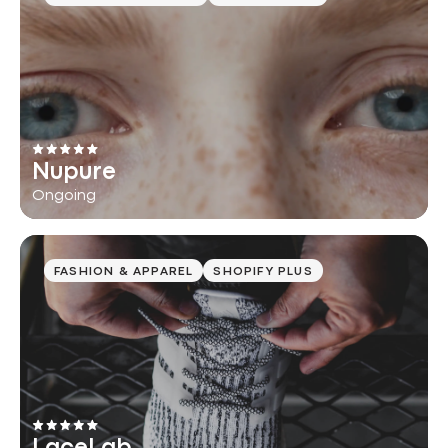
Nupure
Ongoing
FASHION & APPAREL
SHOPIFY PLUS