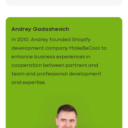
Andrey Gadashevich
In 2010, Andrey founded Shopify
development company MakeBeCool to
enhance business experiences in
cooperation between partners and
team and professional development
and expertise.