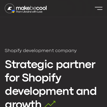
Shopify development company
Strategic partner
for Shopify
development and
growth