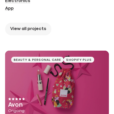
Electronics
App
View all projects
BEAUTY & PERSONAL CARE
SHOPIFY PLUS
Avon
Ongoing