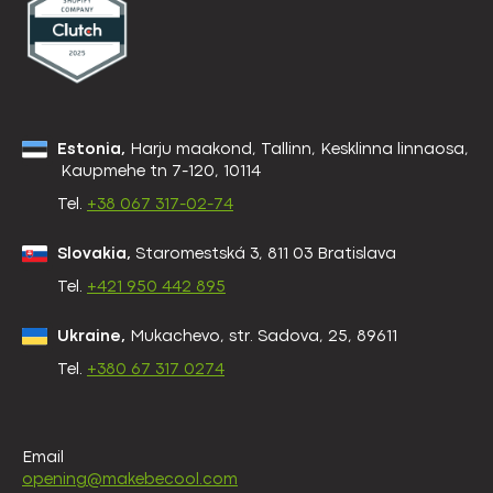
Estonia,
Harju maakond, Tallinn, Kesklinna linnaosa,
Kaupmehe tn 7-120, 10114
Tel.
+38 067 317-02-74
Slovakia,
Staromestská 3, 811 03 Bratislava
Tel.
+421 950 442 895
Ukraine,
Mukachevo, str. Sadova, 25, 89611
Tel.
+380 67 317 0274
Email
opening@makebecool.com