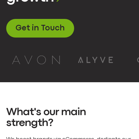
Get in Touch
What's our main
strength?