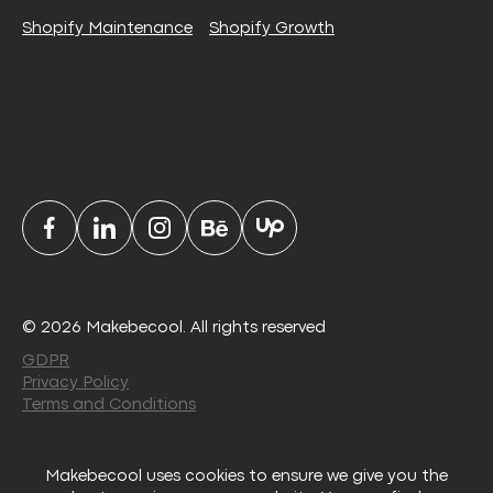
Shopify Maintenance
Shopify Growth
© 2026 Makebecool. All rights reserved
GDPR
Privacy Policy
Terms and Conditions
Makebecool uses cookies to ensure we give you the
About