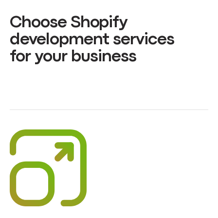
Choose Shopify
development services
for your business