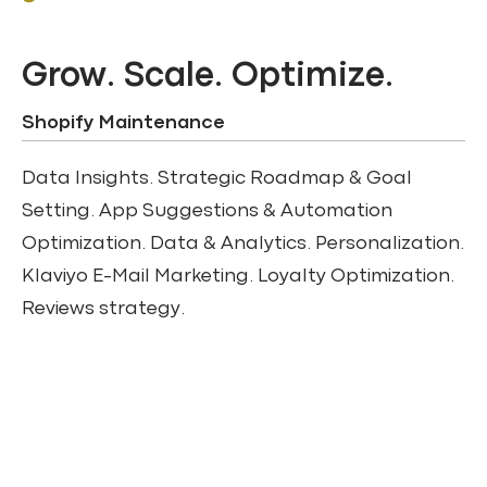
Grow. Scale. Optimize.
Shopify Maintenance
Data Insights. Strategic Roadmap & Goal
Setting. App Suggestions & Automation
Optimization. Data & Analytics. Personalization.
Klaviyo E-Mail Marketing. Loyalty Optimization.
Reviews strategy.