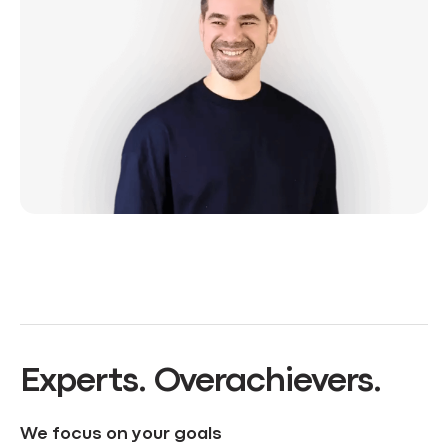
Experts. Overachievers.
We focus on your goals