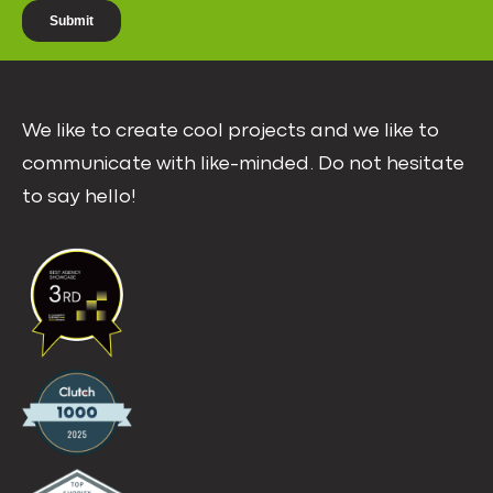
We like to create cool projects and we like to
communicate with like-minded. Do not hesitate
to say hello!