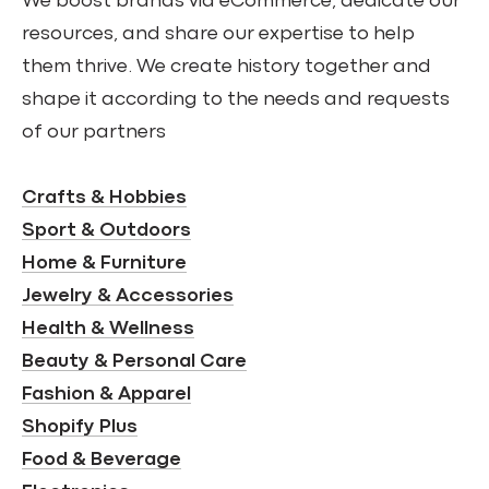
We boost brands via eCommerce, dedicate our
resources, and share our expertise to help
them thrive. We create history together and
shape it according to the needs and requests
of our partners
Crafts & Hobbies
Sport & Outdoors
Home & Furniture
Jewelry & Accessories
Health & Wellness
Beauty & Personal Care
Fashion & Apparel
Shopify Plus
Food & Beverage