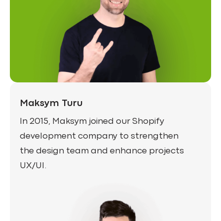
Maksym Turu
In 2015, Maksym joined our Shopify
development company to strengthen
the design team and enhance projects
UX/UI.