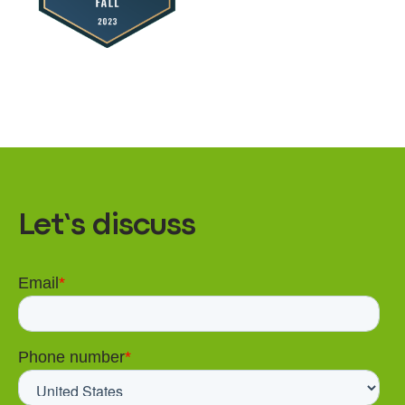
Let’s discuss