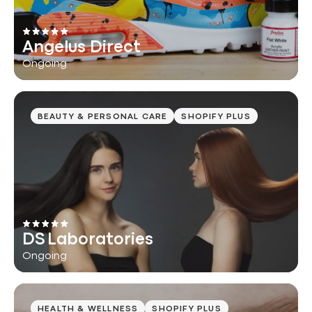
Angelus Direct
Ongoing
BEAUTY & PERSONAL CARE
SHOPIFY PLUS
DS Laboratories
Ongoing
HEALTH & WELLNESS
SHOPIFY PLUS