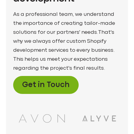
As a professional team, we understand
the importance of creating tailor-made
solutions for our partners' needs.That's
why we always offer custom Shopify
development services to every business.
This helps us meet your expectations
regarding the project's final results.
Get in Touch