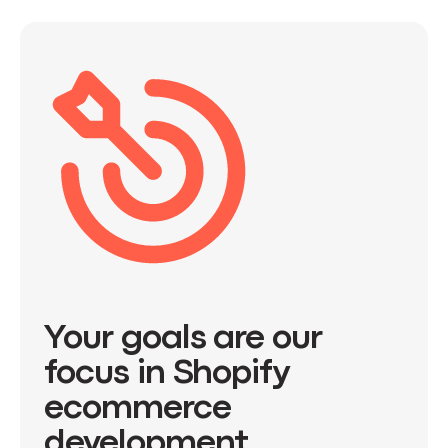
Your goals are our
focus in Shopify
ecommerce
development