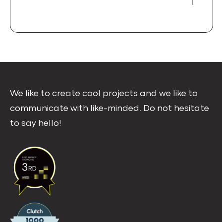
We like to create cool projects and we like to
communicate with like-minded. Do not hesitate
to say hello!