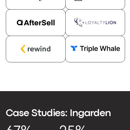
Case Studies:
Ingarden