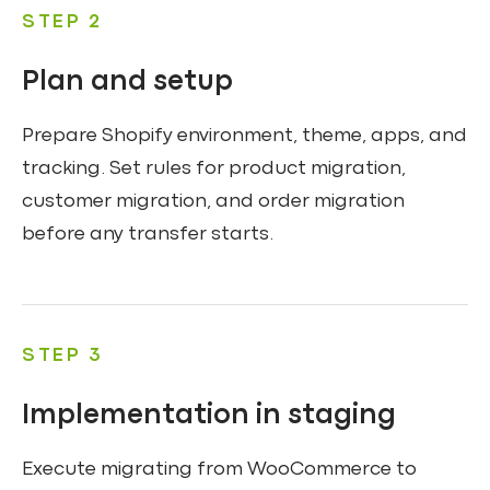
STEP 2
Plan and setup
Prepare Shopify environment, theme, apps, and
tracking. Set rules for product migration,
customer migration, and order migration
before any transfer starts.
STEP 3
Implementation in staging
Execute migrating from WooCommerce to