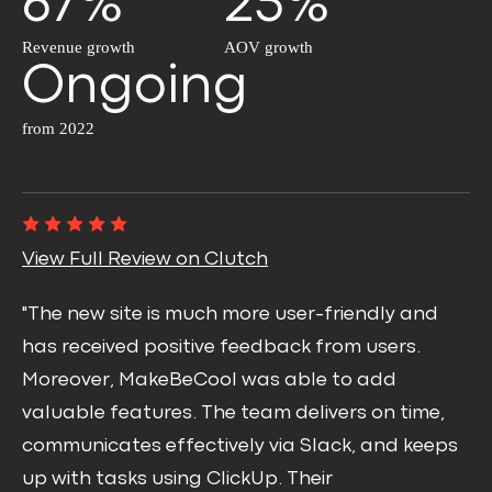
67%
25%
Revenue growth
AOV growth
Ongoing
from 2022
View Full Review on Clutch
"The new site is much more user-friendly and
has received positive feedback from users.
Moreover, MakeBeCool was able to add
valuable features. The team delivers on time,
communicates effectively via Slack, and keeps
up with tasks using ClickUp. Their