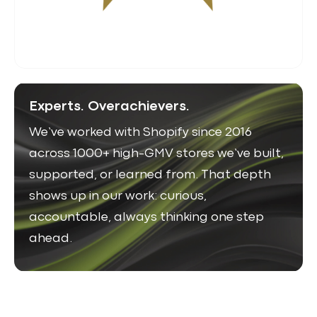
Experts. Overachievers.
We’ve worked with Shopify since 2016
across 1000+ high-GMV stores we’ve built,
supported, or learned from. That depth
shows up in our work: curious,
accountable, always thinking one step
ahead.