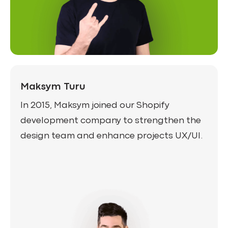
Maksym Turu
In 2015, Maksym joined our Shopify
development company to strengthen the
design team and enhance projects UX/UI.