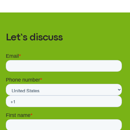
Let’s discuss