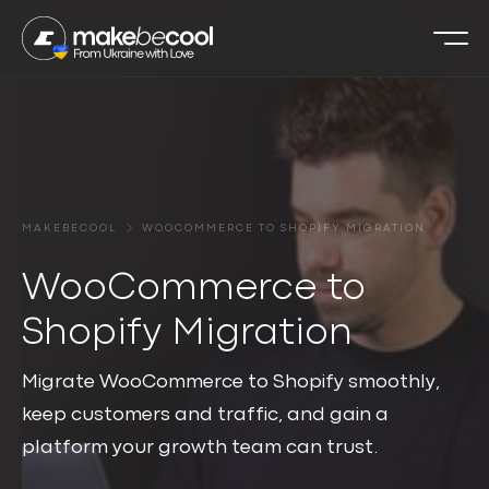
MAKEBECOOL
WOOCOMMERCE TO SHOPIFY MIGRATION
WooCommerce to
Shopify Migration
Migrate WooCommerce to Shopify smoothly,
keep customers and traffic, and gain a
platform your growth team can trust.