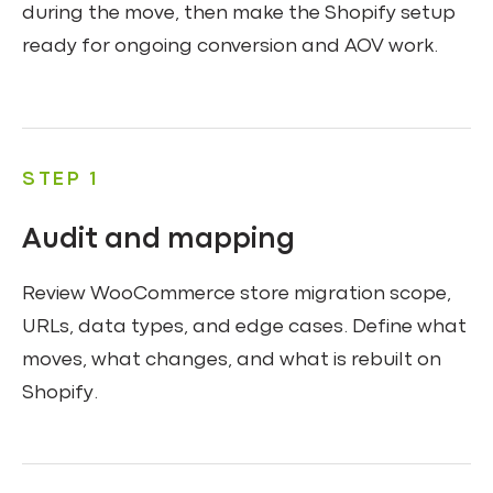
during the move, then make the Shopify setup
ready for ongoing conversion and AOV work.
STEP 1
Audit and mapping
Review WooCommerce store migration scope,
URLs, data types, and edge cases. Define what
moves, what changes, and what is rebuilt on
Shopify.