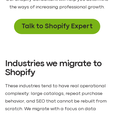
the ways of increasing professional growth.
Talk to Shopify Expert
Industries we migrate to
Shopify
These industries tend to have real operational
complexity: large catalogs, repeat purchase
behavior, and SEO that cannot be rebuilt from
scratch. We migrate with a focus on data