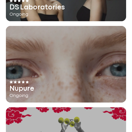
DS Laboratories
Ongoing
Nupure
Ongoing