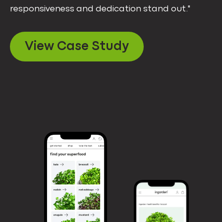
responsiveness and dedication stand out."
View Case Study