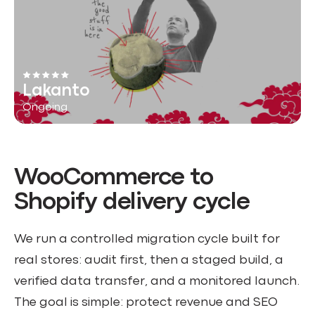
Lakanto
Ongoing
WooCommerce to
Shopify delivery cycle
We run a controlled migration cycle built for
real stores: audit first, then a staged build, a
verified data transfer, and a monitored launch.
The goal is simple: protect revenue and SEO