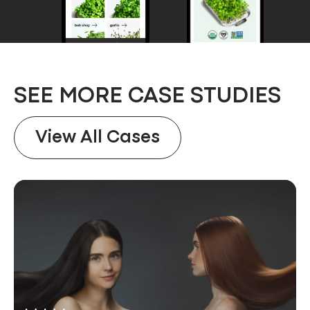
SEE MORE CASE STUDIES
View All Cases