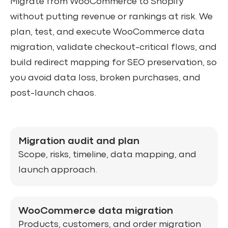
Migrate from WooCommerce to Shopify
without putting revenue or rankings at risk. We
plan, test, and execute WooCommerce data
migration, validate checkout-critical flows, and
build redirect mapping for SEO preservation, so
you avoid data loss, broken purchases, and
post-launch chaos.
Migration audit and plan
Scope, risks, timeline, data mapping, and
launch approach.
WooCommerce data migration
Products, customers, and order migration