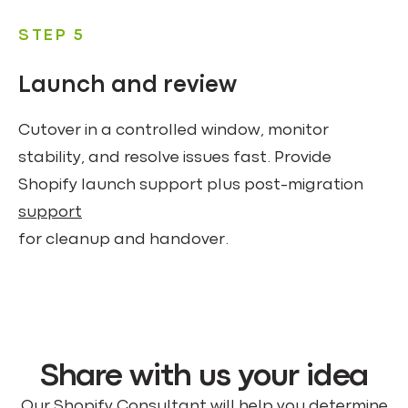
STEP 5
Launch and review
Cutover in a controlled window, monitor
stability, and resolve issues fast. Provide
Shopify launch support plus post-migration
support
for cleanup and handover.
Share with us your idea
Our Shopify Consultant will help you determine