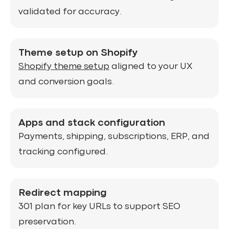
validated for accuracy.
Theme setup on Shopify
Shopify theme setup
aligned to your UX
and conversion goals.
Apps and stack configuration
Payments, shipping, subscriptions, ERP, and
tracking configured.
Redirect mapping
301 plan for key URLs to support SEO
preservation.