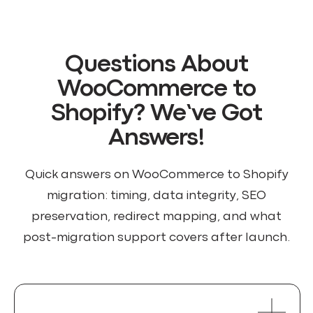
Questions About
WooCommerce to
Shopify? We’ve Got
Answers!
Quick answers on WooCommerce to Shopify
migration: timing, data integrity, SEO
preservation, redirect mapping, and what
post-migration support covers after launch.