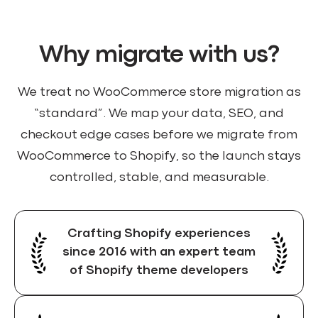
Why migrate with us?
We treat no WooCommerce store migration as
“standard”. We map your data, SEO, and
checkout edge cases before we migrate from
WooCommerce to Shopify, so the launch stays
controlled, stable, and measurable.
Crafting Shopify experiences
since 2016 with an expert team
of Shopify theme developers