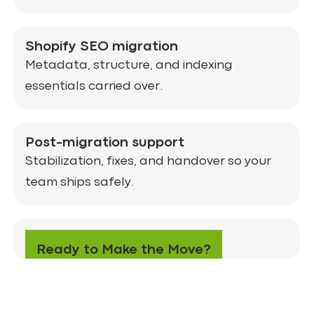
Shopify SEO migration
Metadata, structure, and indexing
essentials carried over.
Post-migration support
Stabilization, fixes, and handover so your
team ships safely.
CTA
Ready to Make the Move?
Get in Touch