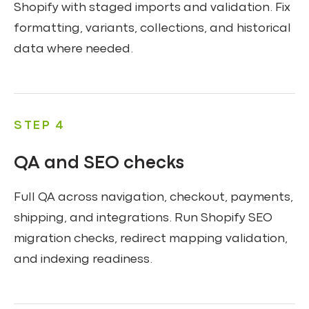
Shopify with staged imports and validation. Fix
formatting, variants, collections, and historical
data where needed.
STEP 4
QA and SEO checks
Full QA across navigation, checkout, payments,
shipping, and integrations. Run Shopify SEO
migration checks, redirect mapping validation,
and indexing readiness.