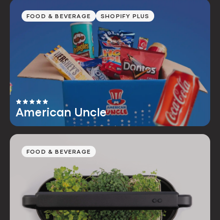
FOOD & BEVERAGE
SHOPIFY PLUS
American Uncle
FOOD & BEVERAGE