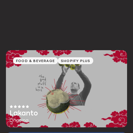
FOOD & BEVERAGE
SHOPIFY PLUS
Lakanto
Ongoing