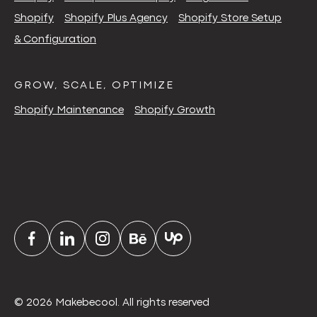
Shopify
Shopify Plus Agency
Shopify Store Setup
& Configuration
GROW, SCALE, OPTIMIZE
Shopify Maintenance
Shopify Growth
© 2026 Makebecool. All rights reserved