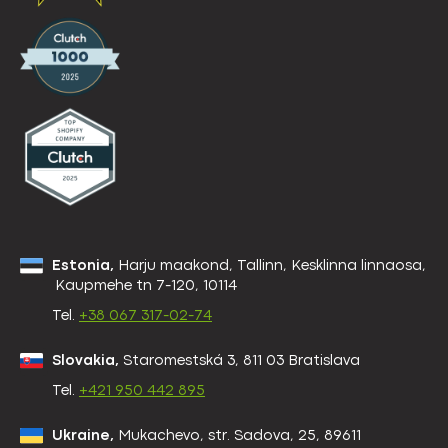
Estonia,
Harju maakond, Tallinn, Kesklinna linnaosa,
Kaupmehe tn 7-120, 10114
Tel.
+38 067 317-02-74
Slovakia,
Staromestská 3, 811 03 Bratislava
Tel.
+421 950 442 895
Ukraine,
Mukachevo, str. Sadova, 25, 89611