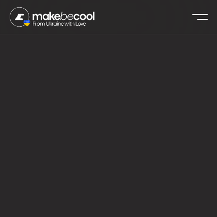
›
›
MAKEBECOOL
USE CASES
FOOD & BEVERAGE
All