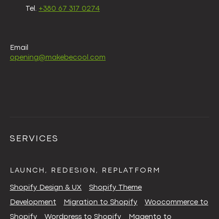
Tel.
+380 67 317 0274
Email
opening@makebecool.com
SERVICES
LAUNCH, REDESIGN, REPLATFORM
Shopify Design & UX
Shopify Theme
Development
Migration to Shopify
Woocommerce to
Shopify
Wordpress to Shopify
Magento to