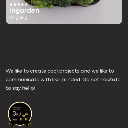
Ingarden
Ongoing
We like to create cool projects and we like to
communicate with like-minded. Do not hesitate
to say hello!