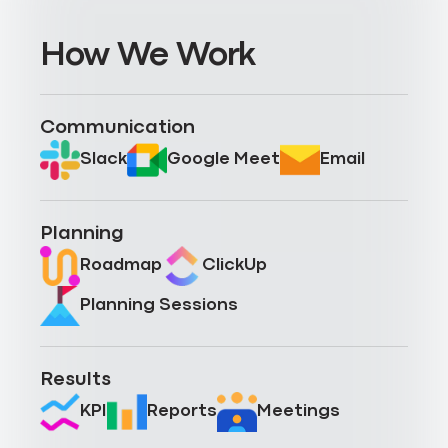
How We Work
Communication
Slack
Google Meet
Email
Planning
Roadmap
ClickUp
Planning Sessions
Results
KPI
Reports
Meetings