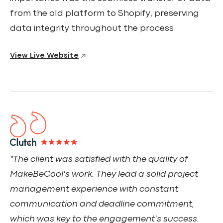
from the old platform to Shopify, preserving
data integrity throughout the process
View Live Website
"The client was satisfied with the quality of
MakeBeCool's work. They lead a solid project
management experience with constant
communication and deadline commitment,
which was key to the engagement's success.