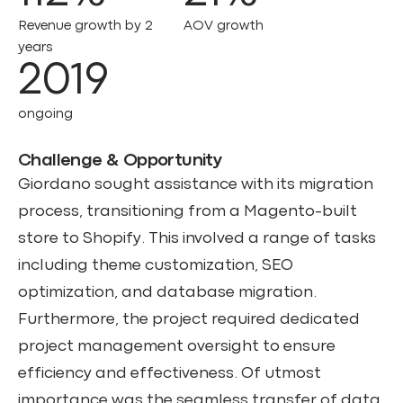
Revenue growth by 2
AOV growth
years
2019
ongoing
Challenge & Opportunity
Giordano sought assistance with its migration
process, transitioning from a Magento-built
store to Shopify. This involved a range of tasks
including theme customization, SEO
optimization, and database migration.
Furthermore, the project required dedicated
project management oversight to ensure
efficiency and effectiveness. Of utmost
importance was the seamless transfer of data