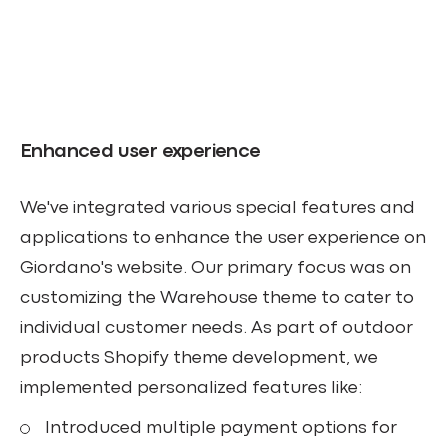
Enhanced user experience
We've integrated various special features and
applications to enhance the user experience on
Giordano's website. Our primary focus was on
customizing the Warehouse theme to cater to
individual customer needs. As part of outdoor
products Shopify theme development, we
implemented personalized features like:
Introduced multiple payment options for