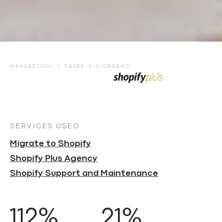
›
›
MAKEBECOOL
CASES
GIORDANO
SERVICES USED
Migrate to Shopify
Shopify Plus Agency
Shopify Support and Maintenance
112%
21%