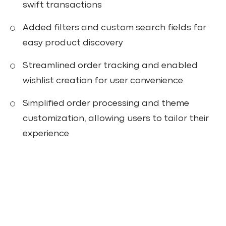
swift transactions
Added filters and custom search fields for
easy product discovery
Streamlined order tracking and enabled
wishlist creation for user convenience
Simplified order processing and theme
customization, allowing users to tailor their
experience