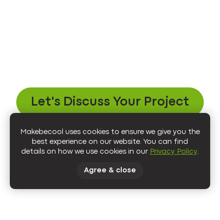
Let's Discuss Your Project
Makebecool uses cookies to ensure we give you the
best experience on our website. You can find
details on how we use cookies in our
Privacy Policy
.
Agree & close