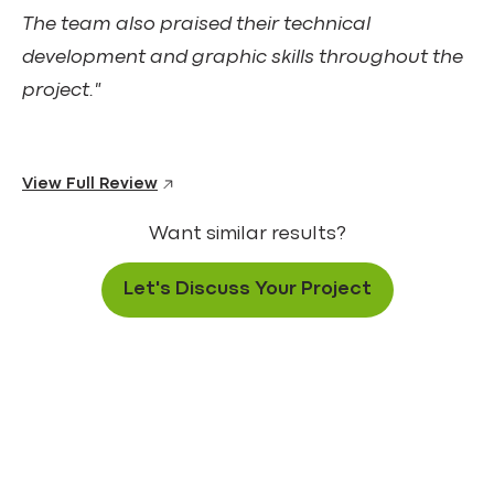
The team also praised their technical
development and graphic skills throughout the
project."
View Full Review
Want similar results?
Let's Discuss Your Project