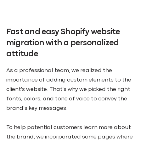
Fast and easy Shopify website
migration with a personalized
attitude
As a professional team, we realized the
importance of adding custom elements to the
client's website. That's why we picked the right
fonts, colors, and tone of voice to convey the
brand’s key messages.
To help potential customers learn more about
the brand, we incorporated some pages where