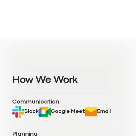
How We Work
Communication
Slack
Google Meet
Email
Planning