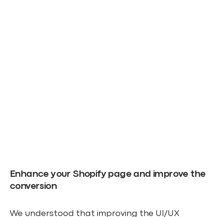
Enhance your Shopify page and improve the
conversion
We understood that improving the UI/UX