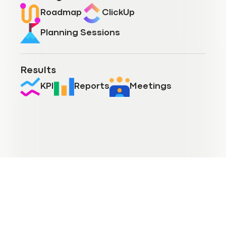
Roadmap
ClickUp
Planning Sessions
Results
KPI
Reports
Meetings