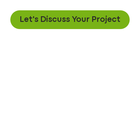
Let's Discuss Your Project