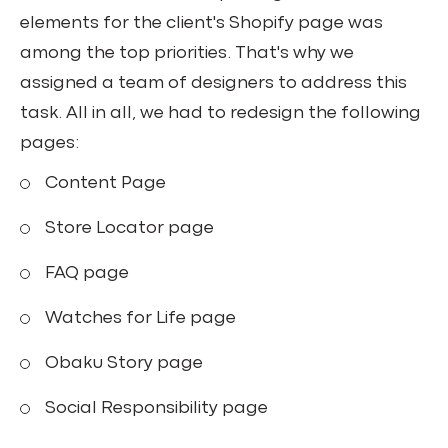
elements for the client's Shopify page was
among the top priorities. That's why we
assigned a team of designers to address this
task. All in all, we had to redesign the following
pages:
Content Page
Store Locator page
FAQ page
Watches for Life page
Obaku Story page
Social Responsibility page