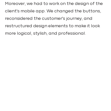
Moreover, we had to work on the design of the
client's mobile app. We changed the buttons,
reconsidered the customer's journey, and
restructured design elements to make it look
more logical, stylish, and professional.