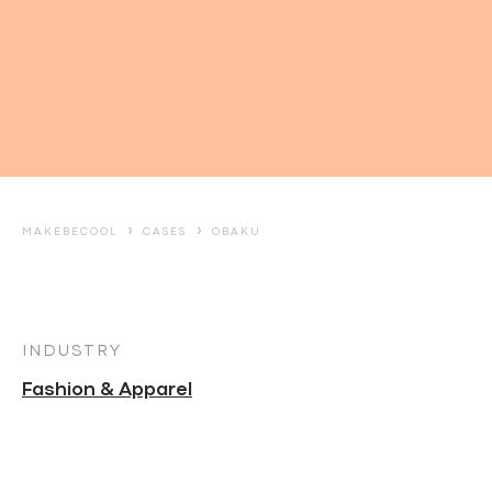
›
›
MAKEBECOOL
CASES
OBAKU
INDUSTRY
Fashion & Apparel