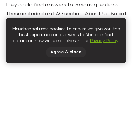
they could find answers to various questions.
These included an FAQ section, About Us, Social
Responsibility, and Blog pages. This way, we
Makebecool uses cookies to ensure we give you the
provided users with the extra information they
best experience on our website. You can find
needed and increased the on-page time.
details on how we use cookies in our
Privacy Policy
.
Agree & close