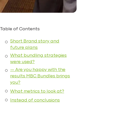
Table of Contents
Short Brand story and
future plans
What bundling strategies
were used?
— Are you happy with the
results MBC Bundles brings
you?
What metrics to look at?
Instead of conclusions