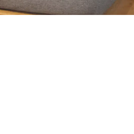
leepsonno.com/