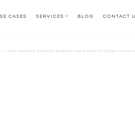
SE CASES
SERVICES
BLOG
CONTACT 
›
S
HOW PRODUCT BUNDLES WORKED FOR A SHOPIFY STORE IN THE 