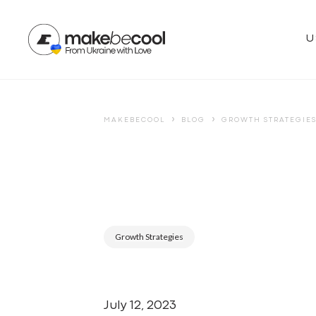
U
›
›
MAKEBECOOL
BLOG
GROWTH STRATEGIE
Growth Strategies
July 12, 2023