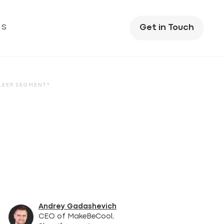
US
Get in Touch
SLEEP SEGMENT?
Andrey Gadashevich
CEO of MakeBeCool,