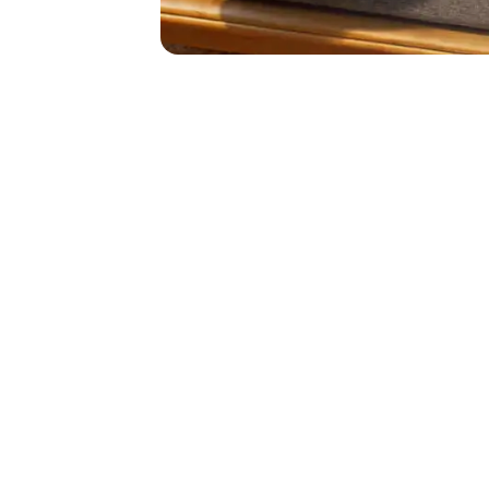
https://www.s