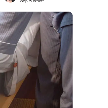
Shopify expert