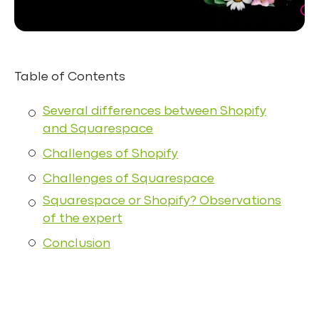
Table of Contents
Several differences between Shopify
and Squarespace
Challenges of Shopify
Challenges of Squarespace
Squarespace or Shopify? Observations
of the expert
Conclusion