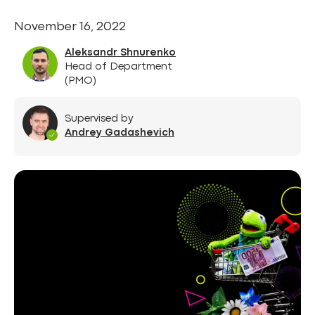
November 16, 2022
Aleksandr Shnurenko
Head of Department
(PMO)
Supervised by
Andrey Gadashevich