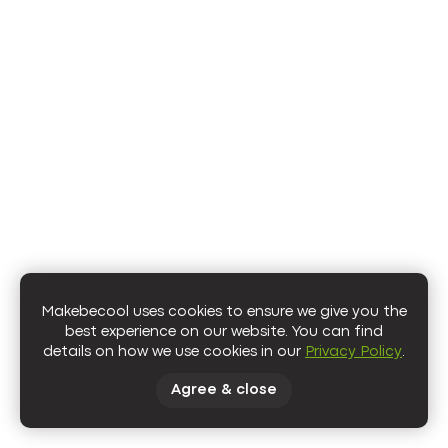
https://www.squarespace.com/logo
Makebecool uses cookies to ensure we give you the
best experience on our website. You can find
details on how we use cookies in our
Privacy Policy
.
Agree & close