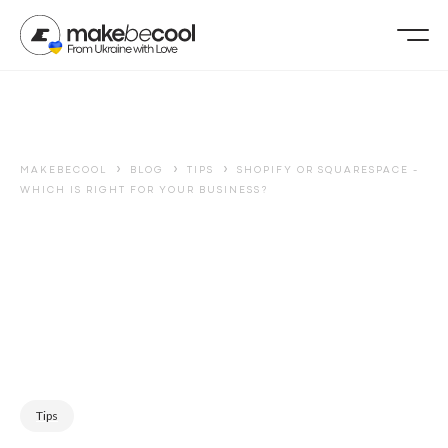
›
›
›
MAKEBECOOL
BLOG
TIPS
SHOPIFY OR SQUARESPACE -
WHICH IS RIGHT FOR YOUR BUSINESS?
Tips