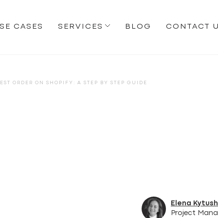
SE CASES
SERVICES
BLOG
CONTACT 
EST ORDER ON SHOPIFY: A STEP BY STEP GUIDE
Elena Kytus
Project Mana