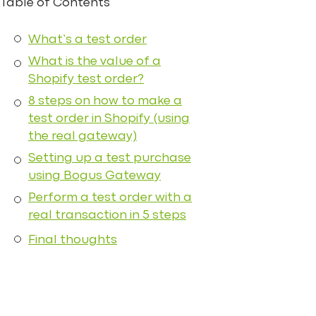
Table of Contents
What’s a test order
What is the value of a
Shopify test order?
8 steps on how to make a
test order in Shopify (using
the real gateway)
Setting up a test purchase
using Bogus Gateway
Perform a test order with a
real transaction in 5 steps
Final thoughts