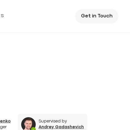
US
Get in Touch
henko
Supervised by
ger
Andrey Gadashevich