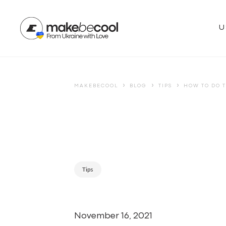
U
›
›
›
MAKEBECOOL
BLOG
TIPS
HOW TO DO T
Tips
November 16, 2021